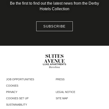
Be the first to find out the latest news from the Derby
Hotels Collection
SUBSCRIBE
JOB OPPORTUNITIES
PRESS
COOKIES
PRIVACY
LEGAL NOTICE
COOKIES SET UP
SITE MAP
SUSTAINABILITY