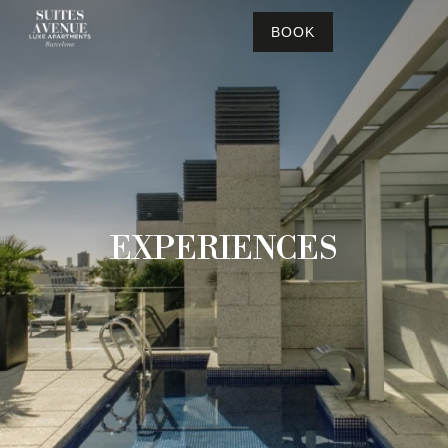
BOOK
EXPERIENCES