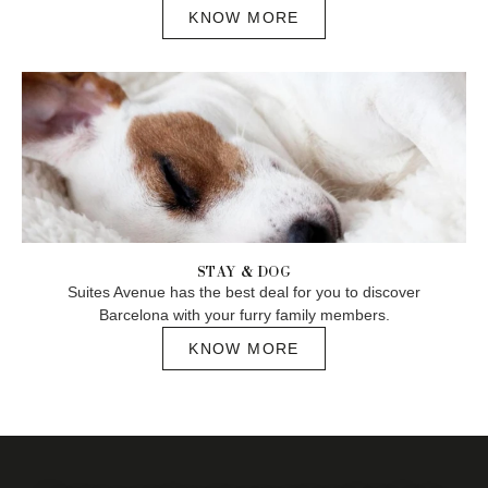
KNOW MORE
STAY & DOG
Suites Avenue has the best deal for you to discover
Barcelona with your furry family members.
KNOW MORE