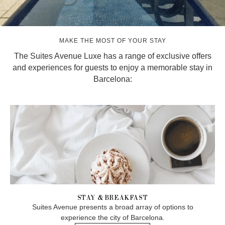
MAKE THE MOST OF YOUR STAY
The Suites Avenue Luxe has a range of exclusive offers
and experiences for guests to enjoy a memorable stay in
Barcelona:
STAY & BREAKFAST
Suites Avenue presents a broad array of options to
experience the city of Barcelona.