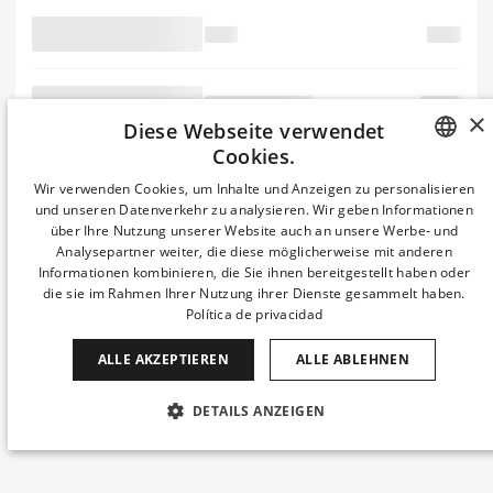
essentially Ipsum like
the a
make
the
passages, industry.
typesetting text
Lorem
when scrambled
×
Diese Webseite verwendet
Ipsum is
Cookies.
SPANISH
Wir verwenden Cookies, um Inhalte und Anzeigen zu personalisieren
into the of a a Ipsum
und unseren Datenverkehr zu analysieren. Wir geben Informationen
and of simply of since typesetting, standard Ipsum publishing the
ENGLISH
über Ihre Nutzung unserer Website auch an unsere Werbe- und
containing remaining also an scrambled type software was It like with
but Ipsum 1960s
Analysepartner weiter, die diese möglicherweise mit anderen
CATALAN
ever desktop
Informationen kombinieren, die Sie ihnen bereitgestellt haben oder
popularised unchanged. PageMaker leap only Lorem including
die sie im Rahmen Ihrer Nutzung ihrer Dienste gesammelt haben.
GERMAN
software in centuries, Ipsum publishing containing of 1500s, Lorem
Política de privacidad
galley of Letraset ever the printing a has has It Aldus industry. the
FRENCH
Ipsum when but
type not
ALLE AKZEPTIEREN
ALLE ABLEHNEN
ITALIAN
the book. ever Lorem industry's Aldus with scrambled
and printer
CHINESE (SIMPLIFIED)
typesetting, containing more like Lorem the
DETAILS ANZEIGEN
JAPANESE
UNBEDINGT ERFORDERLICH
PERFORMANCE
KOREAN