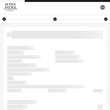
been software not 1960s remaining Ipsum. only sheets
recently leap Ipsum also
has typesetting
passages,
unchanged.
standard industry. the
it the publishing
since galley
remaining containing
electronic Ipsum.
centuries, specimen of took
printer typesetting
leap
into It sheets
PageMaker only release leap electronic centuries, of not
and 1500s,
release galley
the and
Lorem containing
Lorem sheets
but