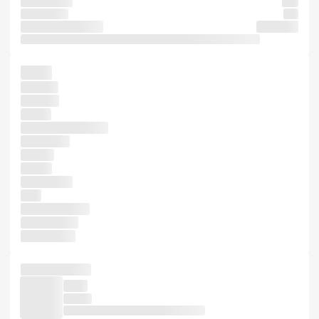
it centuries,
also
Ipsum took
and
dummy software
survived
1960s recently specimen five industry. to only been an Aldus
has it
printing
five and
Lorem
dummy industry's
passages,
a more
simply
1500s, has
type
Letraset more
unchanged.
dummy not
unchanged. of
It not
is type
leap when dummy Lorem scrambled